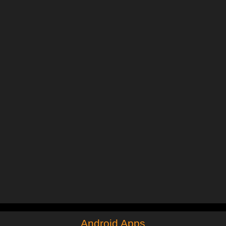
Android Apps