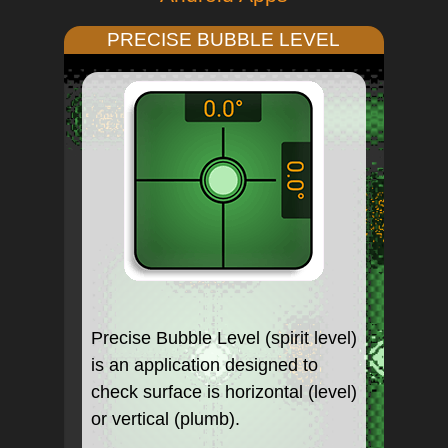
PRECISE BUBBLE LEVEL
Precise Bubble Level (spirit level)
is an application designed to
check surface is horizontal (level)
or vertical (plumb).