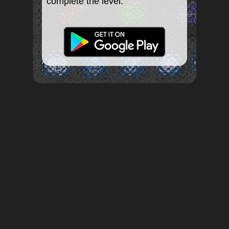
complete the level.