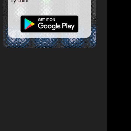
by color.