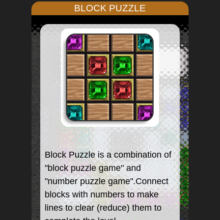
BLOCK PUZZLE
Block Puzzle is a combination of
"block puzzle game" and
"number puzzle game".Connect
blocks with numbers to make
lines to clear (reduce) them to