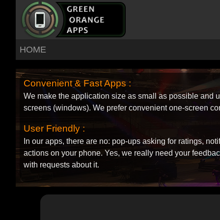
HOME
Convenient & Fast Apps :
We make the application size as small as possible and
screens (windows). We prefer convenient one-screen co
User Friendly :
In our apps, there are no: pop-ups asking for ratings, not
actions on your phone. Yes, we really need your feedback
with requests about it.