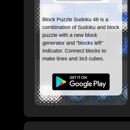
Block Puzzle Sudoku 48 is a
combination of Sudoku and block
puzzle with a new block
generator and "blocks left"
indicator. Connect blocks to
make lines and 3x3 cubes.