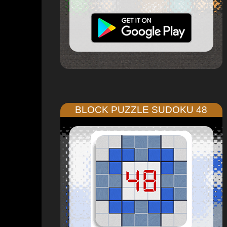
BLOCK PUZZLE SUDOKU 48