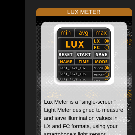
LUX METER
Lux Meter is a "single-screen"
Light Meter designed to measure
and save illumination values in
LX and FC formats, using your
smartphone's light sensor.