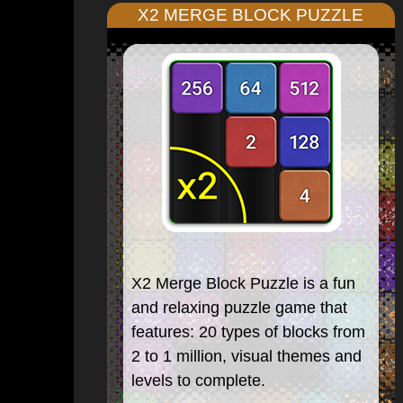
X2 MERGE BLOCK PUZZLE
X2 Merge Block Puzzle is a fun
and relaxing puzzle game that
features: 20 types of blocks from
2 to 1 million, visual themes and
levels to complete.