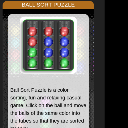
BALL SORT PUZZLE
Ball Sort Puzzle is a color
sorting, fun and relaxing casual
game. Click on the ball and move
the balls of the same color into
the tubes so that they are sorted