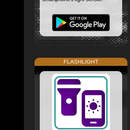
FLASHLIGHT