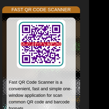
FAST QR CODE SCANNER
Fast QR Code Scanner is a
convenient, fast and simple one-
window application for scan
common QR code and barcode
formats.