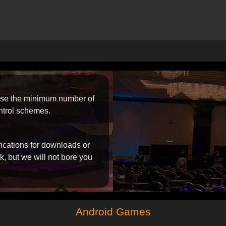
 use the minimum number of
ntrol schemes.
ifications for downloads or
, but we will not bore you
Android Games